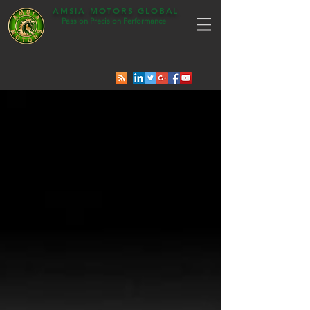
AMSIA MOTORS GLOBAL
Passion Precision Performance