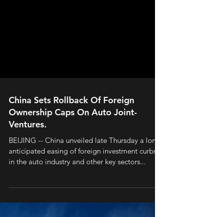
China Sets Rollback Of Foreign
Ownership Caps On Auto Joint-
Ventures.
BEIJING -- China unveiled late Thursday a long-
anticipated easing of foreign investment curbs
in the auto industry and other key sectors...