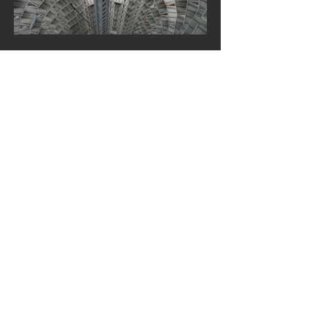
World’s Top Selling Markets
& Cars Through April 2018!