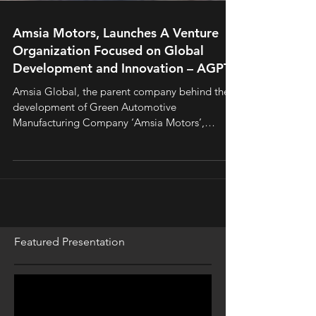
Amsia Motors, Launches A Venture
Organization Focused on Global
Development and Innovation – AGPTI.
Amsia Global, the parent company behind the
development of Green Automotive
Manufacturing Company ‘Amsia Motors’,
announced the launch of a
Featured Presentation