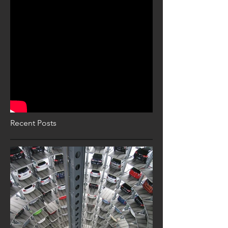
Recent Posts