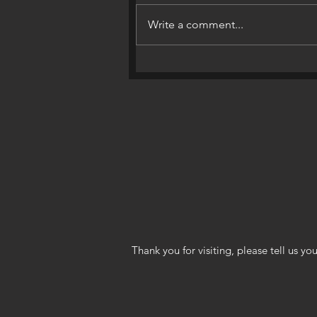
Write a comment...
World’s Top Selling Market
Through April 2018!
Thank you for visiting, please tell us 