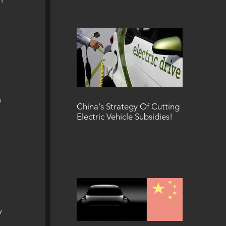
 
 
China's Strategy Of Cutting
Electric Vehicle Subsidies!
 
y 