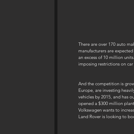
There are over 170 auto mak
manufacturers are expected 
an excess of 10 million unit
imposing restrictions on car
And the competition is growi
Europe, are investing heavil
vehicles by 2015, and has ou
opened a $300 million plant
Volkswagen wants to increas
Land Rover is looking to boo