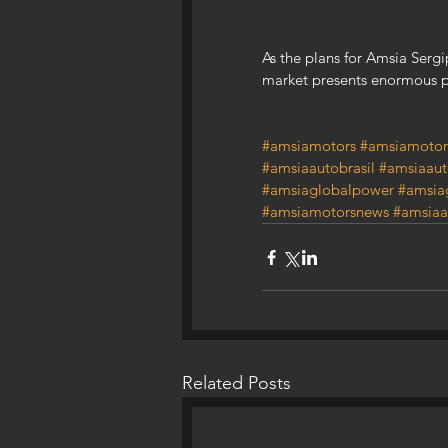
As the plans for Amsia Sergi
market presents enormous p
#amsiamotors
#amsiamotor
#amsiaautobrasil
#amsiaaut
#amsiaglobalpower
#amsia
#amsiamotorsnews
#amsiaa
Related Posts