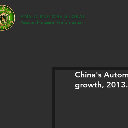
AMSIA MOTORS GLOBAL
Passion Precision Performance
China's Autom
growth, 2013.