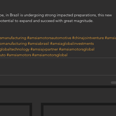
pe, in Brazil is undergoing strong impacted preparations, this new 
otential to expand and succeed with great magnitude.
smanufacturing
#amsiamotorsautomotive
#chinajointventure
#amsi
omanufacturing
#amsiabrasil
#amsiaglobalinvestments
globaltechnology
#amsiajvpartner
#amsiamotorsglobal
uto
#amsiamotors
#amsiamotorsglobal