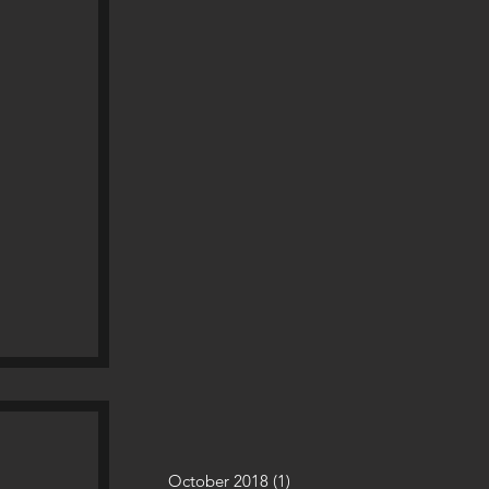
October 2018
(1)
1 post