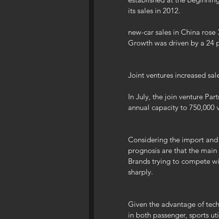
its sales in 2012.
new-car sales in China rose 3
Growth was driven by a 24 pe
Joint ventures increased sa
In July, the join venture Par
annual capacity to 750,000 v
Considering the import and 
prognosis are that the main 
Brands trying to compete wi
sharply.
Given the advantage of techn
in both passenger, sports ut