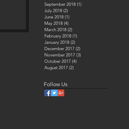
September 2018
(1)
1 post
July 2018
(2)
2 posts
June 2018
(1)
1 post
May 2018
(4)
4 posts
March 2018
(2)
2 posts
, A
February 2018
(1)
1 post
January 2018
(2)
2 posts
December 2017
(2)
2 posts
November 2017
(3)
3 posts
October 2017
(4)
4 posts
August 2017
(2)
2 posts
Follow Us