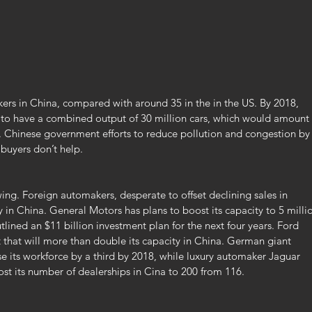
ers in China, compared with around 35 in the in the US. By 2018, 
to have a combined output of 30 million cars, which would amount 
s. Chinese government efforts to reduce pollution and congestion by
 buyers don’t help.
ng. Foreign automakers, desperate to offset declining sales in 
y in China. General Motors has plans to boost its capacity to 5 milli
tlined an $11 billion investment plan for the next four years. Ford 
 that will more than double its capacity in China. German giant 
e its workforce by a third by 2018, while luxury automaker Jaguar 
st its number of dealerships in Cina to 200 from 116.