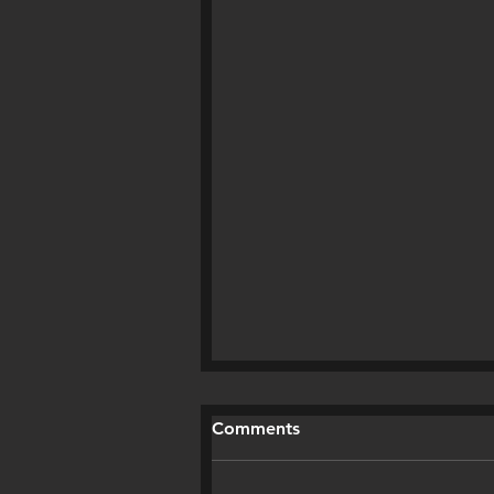
Comments