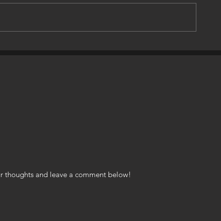
s & Cars
An American Hero, A Maverick
Legend Rests In Peace, Today!
your thoughts and leave a comment below!