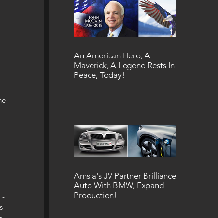
An American Hero, A
Maverick, A Legend Rests In
Peace, Today!
he 
Amsia's JV Partner Brilliance
Auto With BMW, Expand
Production!
 - 
s 
m 