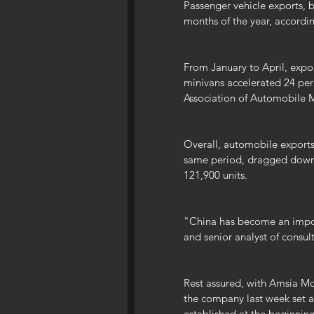
Passenger vehicle exports, b
months of the year, according
From January to April, export
minivans accelerated 24 per
Association of Automobile M
Overall, automobile exports
same period, dragged down b
121,900 units.
"China has become an impor
and senior analyst of consul
Rest assured, with Amsia Mo
the company last week set a 
established at the beginning