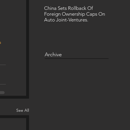
China Sets Rollback Of
Foreign Ownership Caps On
Auto Joint-Ventures.
a
Archive
See All