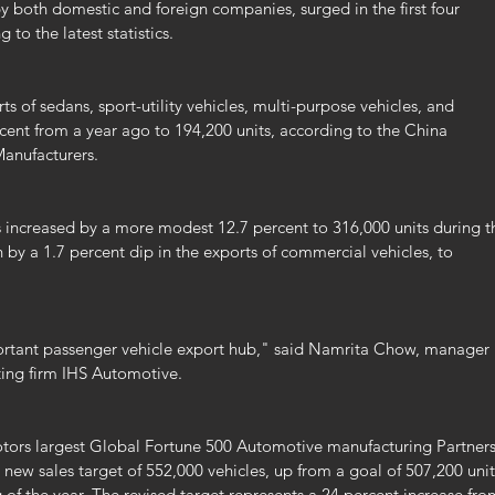
y both domestic and foreign companies, surged in the first four 
 to the latest statistics.
s of sedans, sport-utility vehicles, multi-purpose vehicles, and 
cent from a year ago to 194,200 units, according to the China 
anufacturers.
 increased by a more modest 12.7 percent to 316,000 units during t
y a 1.7 percent dip in the exports of commercial vehicles, to 
tant passenger vehicle export hub," said Namrita Chow, manager 
ting firm IHS Automotive.
tors largest Global Fortune 500 Automotive manufacturing Partners
new sales target of 552,000 vehicles, up from a goal of 507,200 unit
 of the year. The revised target represents a 24 percent increase fro