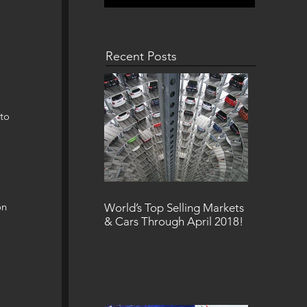
Recent Posts
to 
 
on 
World’s Top Selling Markets
& Cars Through April 2018!