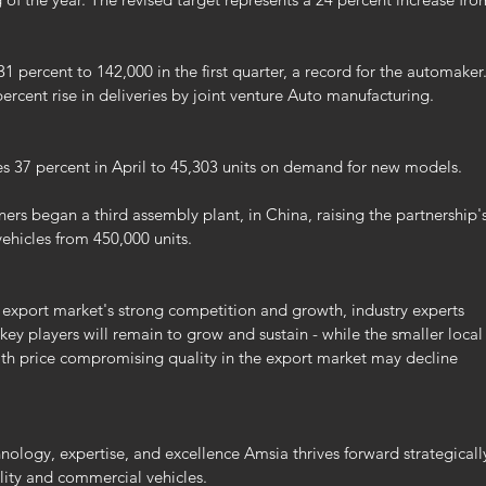
1 percent to 142,000 in the first quarter, a record for the automaker.
rcent rise in deliveries by joint venture Auto manufacturing.
les 37 percent in April to 45,303 units on demand for new models.
tners began a third assembly plant, in China, raising the partnership's
ehicles from 450,000 units.
export market's strong competition and growth, industry experts 
key players will remain to grow and sustain - while the smaller local
th price compromising quality in the export market may decline 
ology, expertise, and excellence Amsia thrives forward strategicall
ility and commercial vehicles.