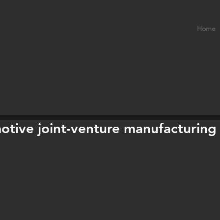
Home
otive joint-venture manufacturing