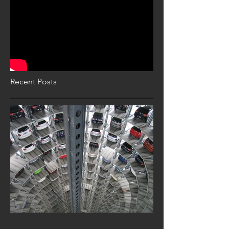
Recent Posts