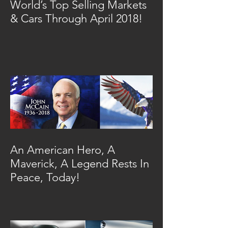
World’s Top Selling Markets
& Cars Through April 2018!
An American Hero, A
Maverick, A Legend Rests In
Peace, Today!