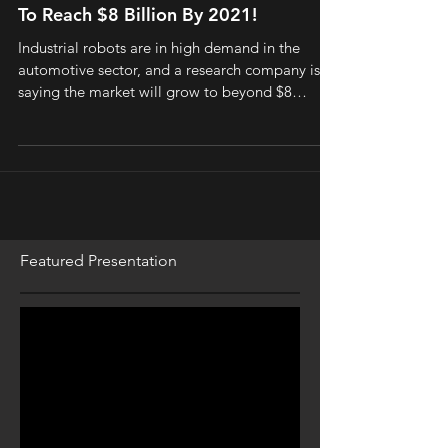
To Reach $8 Billion By 2021!
Industrial robots are in high demand in the
automotive sector, and a research company is
saying the market will grow to beyond $8
billion...
Featured Presentation