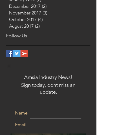
December 2017
(2)
2 posts
November 2017
(3)
3 posts
October 2017
(4)
4 posts
August 2017
(2)
2 posts
Follow Us
Amsia Industry News!
Sign today, dont miss an
update.
Name
Email