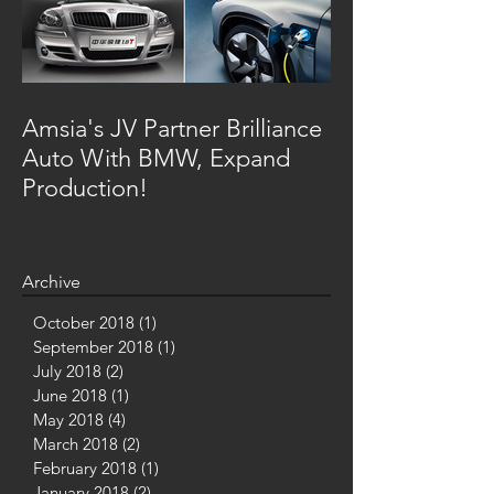
Amsia's JV Partner Brilliance
Auto With BMW, Expand
Production!
Archive
October 2018
(1)
1 post
September 2018
(1)
1 post
July 2018
(2)
2 posts
June 2018
(1)
1 post
May 2018
(4)
4 posts
March 2018
(2)
2 posts
February 2018
(1)
1 post
January 2018
(2)
2 posts