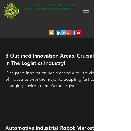
AMSIA MOTORS GLOBAL
Passion Precision Performance
8 Outlined Innovation Areas, Crucial
In The Logistics Industry!
Disruptive innovation has reached a multitude
of industries with the majority adapting fast to a
changing environment. As the logistics...
Automotive Industrial Robot Market