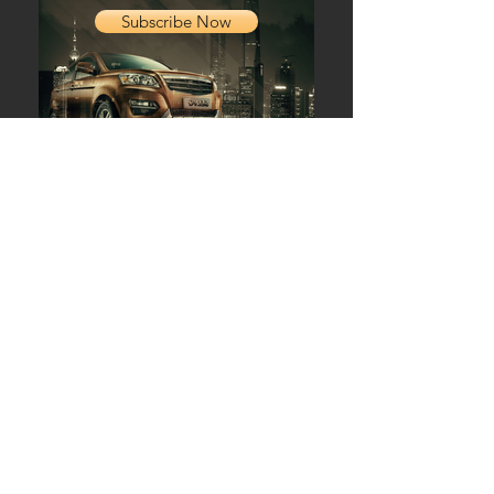
Subscribe Now