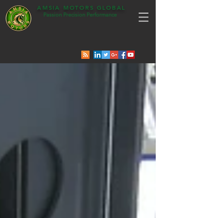
AMSIA MOTORS GLOBAL
Passion Precision Performance