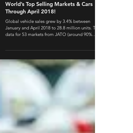
World’s Top Selling Markets & Cars
Through April 2018!
Global vehicle sales grew by 3.4% between
January and April 2018 to 28.8 million units. The
data for 53 markets from JATO (around 90%
of...