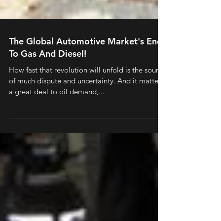
The Global Automotive Market's End
To Gas And Diesel!
How fast that revolution will unfold is the source
of much dispute and uncertainty. And it matters
a great deal to oil demand,...