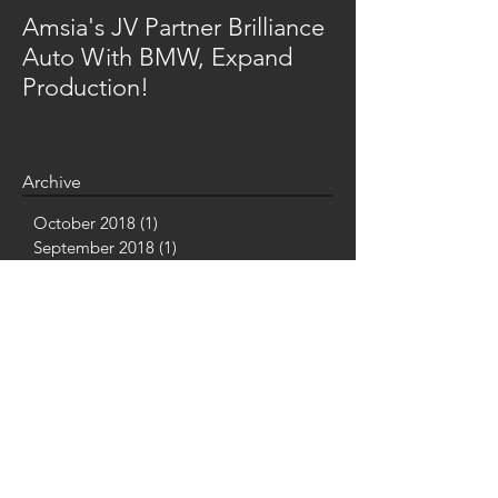
Amsia's JV Partner Brilliance
Auto With BMW, Expand
Production!
Archive
October 2018
(1)
1 post
September 2018
(1)
1 post
July 2018
(2)
2 posts
June 2018
(1)
1 post
May 2018
(4)
4 posts
March 2018
(2)
2 posts
February 2018
(1)
1 post
January 2018
(2)
2 posts
December 2017
(2)
2 posts
November 2017
(3)
3 posts