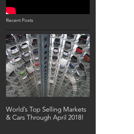
Recent Posts
World’s Top Selling Markets
& Cars Through April 2018!