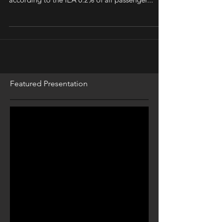
vehicles (EVs) had hit the roads globally, or
according to the IEA 0.2% of all passenger...
Featured Presentation