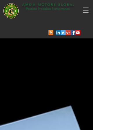
AMSIA MOTORS GLOBAL
Passion Precision Performance