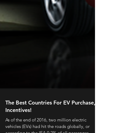
The Best Countries For EV Purchase,
Incentives!
As of the end of 2016, two million electric