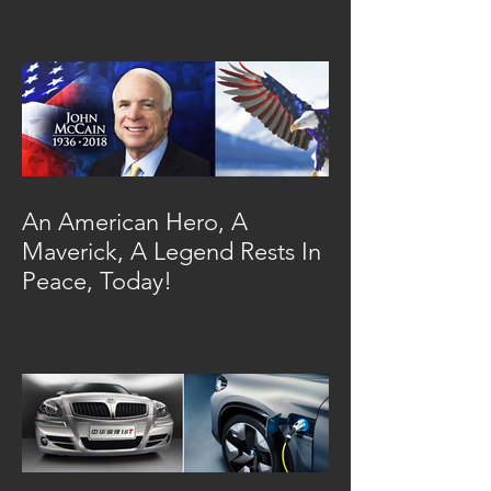
An American Hero, A
Maverick, A Legend Rests In
Peace, Today!